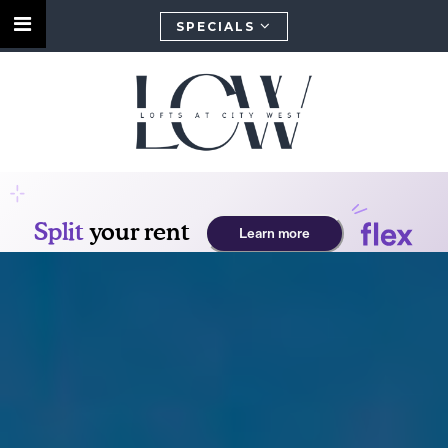
SPECIALS