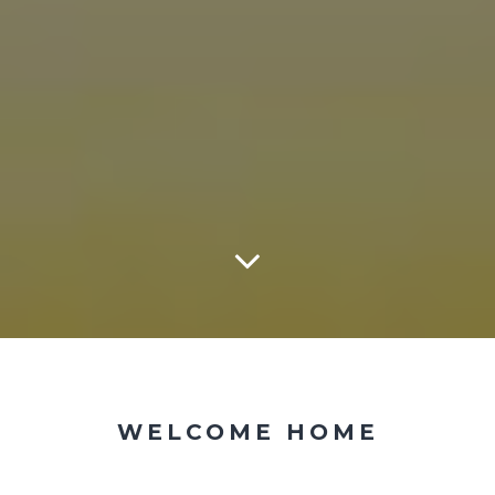
WELCOME HOME