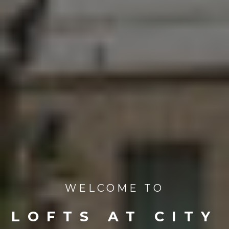
WELCOME TO
LOFTS AT CITY