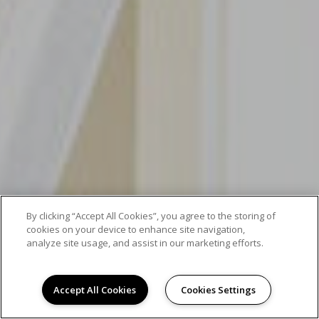
By clicking “Accept All Cookies”, you agree to the storing of
cookies on your device to enhance site navigation,
analyze site usage, and assist in our marketing efforts.
Accept All Cookies
Cookies Settings