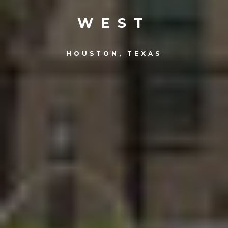
WEST
HOUSTON, TEXAS