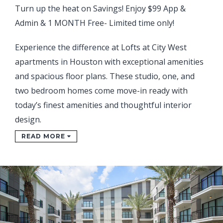
Turn up the heat on Savings! Enjoy $99 App &
Admin & 1 MONTH Free- Limited time only!
Experience the difference at Lofts at City West
apartments in Houston with exceptional amenities
and spacious floor plans. These studio, one, and
two bedroom homes come move-in ready with
today’s finest amenities and thoughtful interior
design.
READ MORE